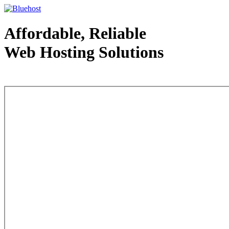
Affordable, Reliable
Web Hosting Solutions
Web Hosting - courtesy of www.bluehost.com